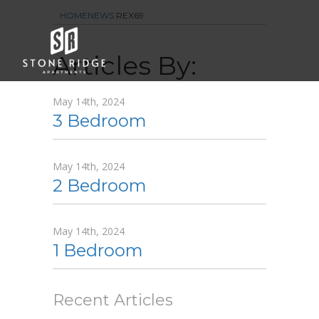
HOME
NEWS
REX69
Floor Plans
Articles By:
Amenities
Gallery
May 14th, 2024
3 Bedroom
Neighborhood
Contact Us
May 14th, 2024
2 Bedroom
May 14th, 2024
1 Bedroom
Recent Articles