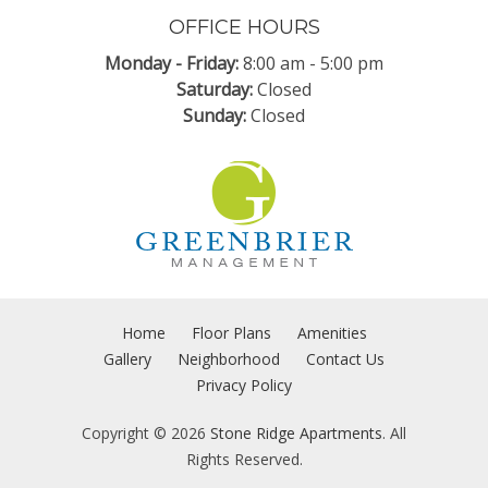
OFFICE HOURS
Monday - Friday:
8:00 am
-
5:00 pm
Saturday:
Closed
Sunday:
Closed
Home
Floor Plans
Amenities
Gallery
Neighborhood
Contact Us
Privacy Policy
Copyright © 2026
Stone Ridge Apartments
. All
Rights Reserved.