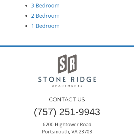
3 Bedroom
2 Bedroom
1 Bedroom
CONTACT US
(757) 251-9943
6200 Hightower Road
Portsmouth, VA 23703